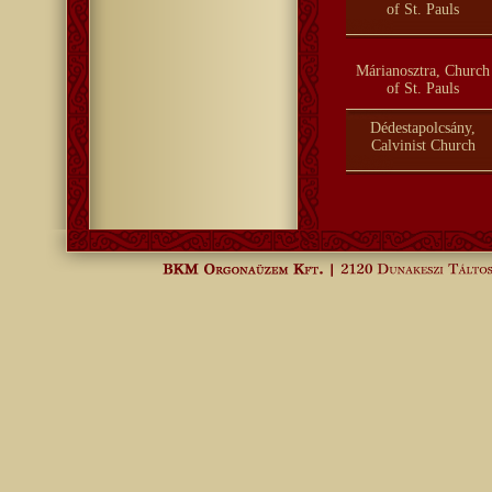
of St. Pauls
Márianosztra, Church
of St. Pauls
Dédestapolcsány,
Calvinist Church