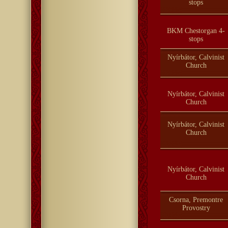
stops
BKM Chestorgan 4-
stops
Nyírbátor, Calvinist
Church
Nyírbátor, Calvinist
Church
Nyírbátor, Calvinist
Church
Nyírbátor, Calvinist
Church
Csorna, Premontre
Provostry