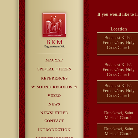
If you would like to 
Location
Budapest Külső-
Ferencváros, Holy
Cross Church
Budapest Külső-
Ferencváros, Holy
Cross Church
Budapest Külső-
Ferencváros, Holy
Cross Church
Dunakeszi, Saint
Michael Church
Dunakeszi, Saint
Michael Church