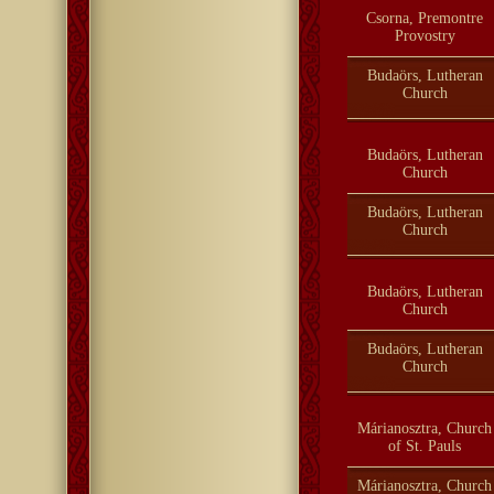
Csorna, Premontre
Provostry
Budaörs, Lutheran
Church
Budaörs, Lutheran
Church
Budaörs, Lutheran
Church
Budaörs, Lutheran
Church
Budaörs, Lutheran
Church
Márianosztra, Church
of St. Pauls
Márianosztra, Church