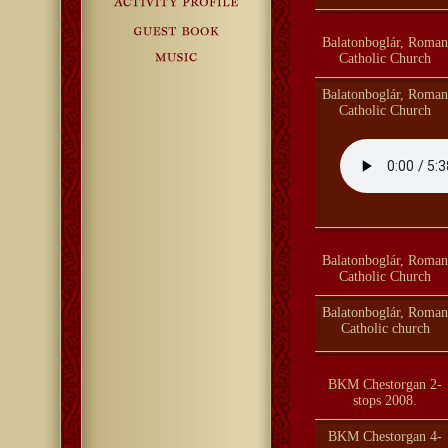
Balatonboglár, Roman
Catholic Church
Balatonboglár, Roman
Catholic Church
Balatonboglár, Roman
Catholic Church
Balatonboglár, Roman
Catholic church
BKM Chestorgan 2-
stops 2008.
BKM Chestorgan 4-