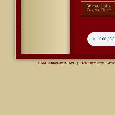
Dédestapolcsány,
Calvinist Church