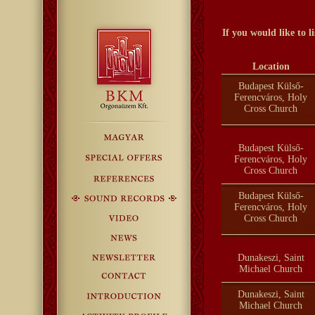
If you would like to 
Location
Budapest Külső-
Ferencváros, Holy
Cross Church
Budapest Külső-
Ferencváros, Holy
Cross Church
Budapest Külső-
Ferencváros, Holy
Cross Church
Dunakeszi, Saint
Michael Church
Dunakeszi, Saint
Michael Church