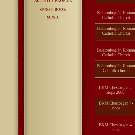
Balatonboglár, Roman
Catholic Church
Balatonboglár, Roman
Catholic Church
Balatonboglár, Roman
Catholic Church
Balatonboglár, Roman
Catholic church
BKM Chestorgan 2-
stops 2008.
BKM Chestorgan 4-
stops
BKM Chestorgan 4-
stops