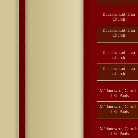
Budaörs, Lutheran
Church
Budaörs, Lutheran
Church
Budaörs, Lutheran
Church
Budaörs, Lutheran
Church
Márianosztra, Church
of St. Pauls
Márianosztra, Church
of St. Pauls
Márianosztra, Church
of St. Pauls