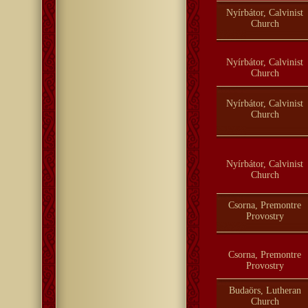
Nyírbátor, Calvinist
Church
Nyírbátor, Calvinist
Church
Nyírbátor, Calvinist
Church
Nyírbátor, Calvinist
Church
Csorna, Premontre
Provostry
Csorna, Premontre
Provostry
Budaörs, Lutheran
Church